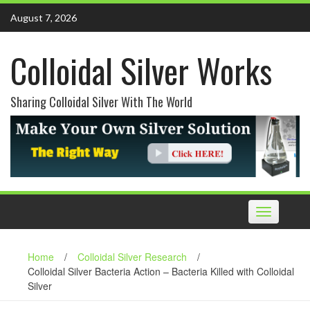
Skip
August 7, 2026
to
content
Colloidal Silver Works
Sharing Colloidal Silver With The World
Toggle
navigation
Home
/
Colloidal Silver Research
/
Colloidal Silver Bacteria Action – Bacteria Killed with Colloidal
Silver