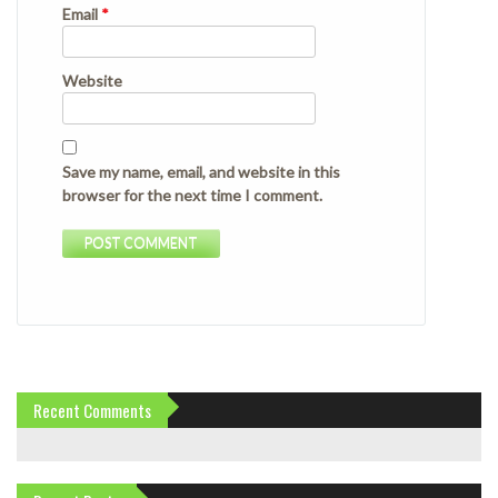
Email
*
Website
Save my name, email, and website in this
browser for the next time I comment.
Recent Comments