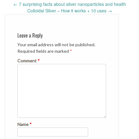
Post
←
7 surprising facts about silver nanoparticles and health
navigation
Colloidal Silver – How it works + 10 uses
→
Leave a Reply
Your email address will not be published.
Required fields are marked
*
Comment
*
Name
*