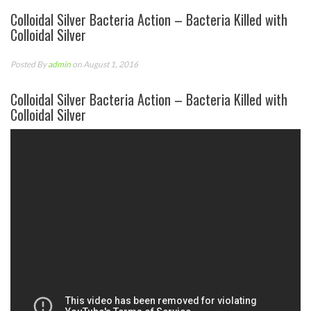
Colloidal Silver Bacteria Action – Bacteria Killed with
Colloidal Silver
Posted By
admin
on August 1, 2016
Colloidal Silver Bacteria Action – Bacteria Killed with
Colloidal Silver