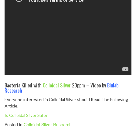
Bacteria Killed with
Colloidal Silver
20ppm – Video by
Blulab
Research
Everyone interested in Colloidal Silver should Read The Following
Article.
Is Colloidal Silver Safe?
Posted in
Colloidal Silver Research