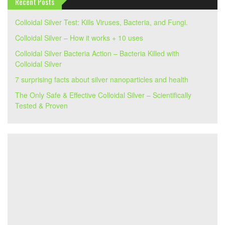
Recent Posts
Colloidal Silver Test: Kills Viruses, Bacteria, and Fungi.
Colloidal Silver – How it works + 10 uses
Colloidal Silver Bacteria Action – Bacteria Killed with
Colloidal Silver
7 surprising facts about silver nanoparticles and health
The Only Safe & Effective Colloidal Silver – Scientifically
Tested & Proven