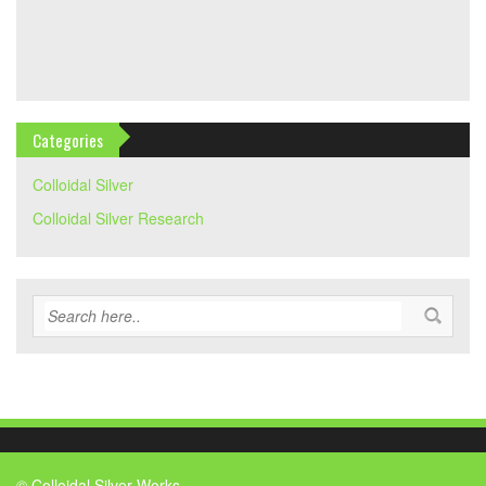
Categories
Colloidal Silver
Colloidal Silver Research
© Colloidal Silver Works